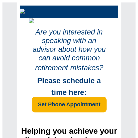
Are you interested in
speaking with an
advisor about how you
can avoid common
retirement mi
stakes?
Please
schedule a
time here:
Set Phone Appointment
Helping you achieve your