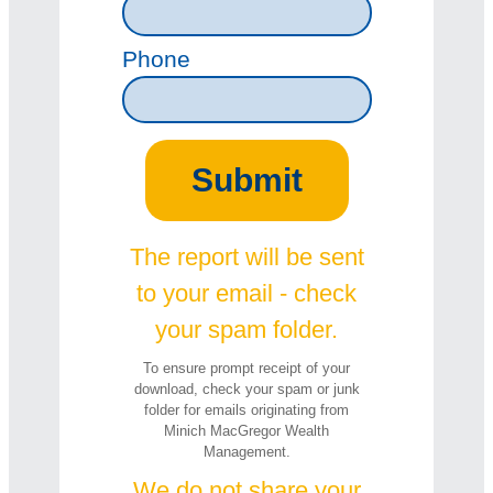
Phone
The report will be sent
to your email - check
your spam folder.
To ensure prompt receipt of your
download, check your spam or junk
folder for emails originating from
Minich MacGregor Wealth
Management.
We do not share your