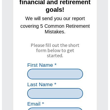
financial and retirement
goals!
We will se
nd you our
report
covering 5 Common Retirement
Mistakes.
Please fill out the short
form below to get
started.
First Name *
Last Name *
Email *