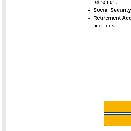
retirement
Social Security
Retirement Ac
accounts.