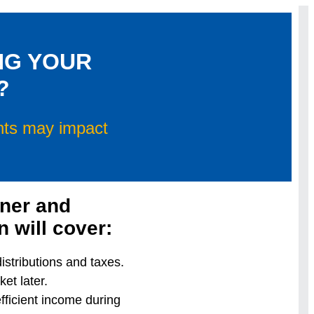
NG YOUR
?
unts may impact
nner and
 will cover:
stributions and taxes.
et later.
fficient income during