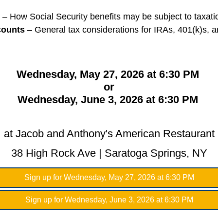
– How Social Security benefits may be subject to taxati
counts
– General tax considerations for IRAs, 401(k)s, a
Wednesday, May 27, 2026 at 6:30 PM
or
Wednesday, June 3, 2026 at 6:30 PM
at Jacob and Anthony's American Restaurant
38 High Rock Ave | Saratoga Springs, NY
Sign up for Wednesday, May 27, 2026 at 6:30 PM
Sign up for Wednesday, June 3, 2026 at 6:30 PM