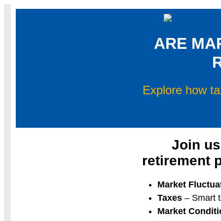
ARE MA
Explore how ta
Join us
retirement 
Market Fluctua
Taxes
– Smart t
Market Conditi