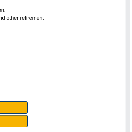
on.
nd other retirement