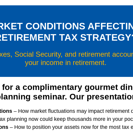
RKET CONDITIONS AFFECTI
RETIREMENT TAX STRATEGY
xes, Social Security, and retirement acco
your income in retirement.
 for a complimentary gourmet di
planning seminar. Our presentation
tions
– How market fluctuations may impact retirement di
ax planning now could keep thousands more in your pock
ons
– How to position your assets now for the most tax e