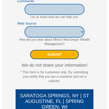
Comments
Let us know how we can help you.
Web Source
How did you hear about Minich MacGregor Wealth
Management?
We do not share your information!
* This form is for customers only. By submitting,
you certify that you are a customer and not a
solicitor.
SARATOGA SPRINGS, NY | ST
AUGUSTINE, FL | SPRING
GREEN, WI