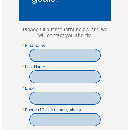
Please fill out the form below and we
will contact you shortly.
First Name
Last Name
Email
Phone (10 digits - no symbols)