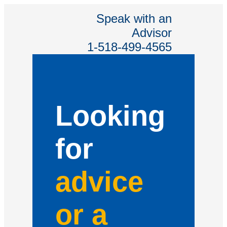
Speak with an
Advisor
1-518-499-4565
Looking
for
advice
or a