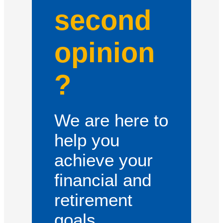
second
opinion
?
We are here to
help you
achieve your
financial and
retirement
goals.